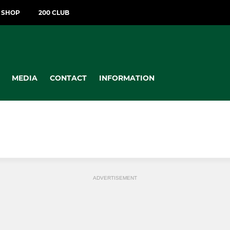
T SHOP
200 CLUB
MEDIA
CONTACT
INFORMATION
ADVERTISEMENT