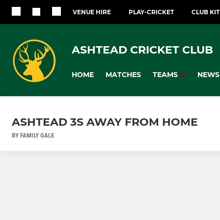
VENUE HIRE
PLAY-CRICKET
CLUB KI
ASHTEAD CRICKET CLUB
HOME
MATCHES
NEWS
TEAMS
ASHTEAD 3S AWAY FROM HOME
BY FAMILY GALE