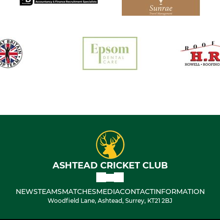
ASHTEAD CRICKET CLUB
NEWS
TEAMS
MATCHES
MEDIA
CONTACT
INFORMATION
Woodfield Lane, Ashtead, Surrey, KT21 2BJ