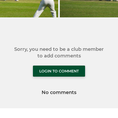
Sorry, you need to be a club member
to add comments
LOGIN TO COMMENT
No comments