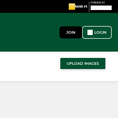
POWERED BY
RANK #5
JOIN
LOGIN
UPLOAD IMAGES