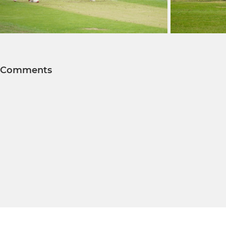
Comments