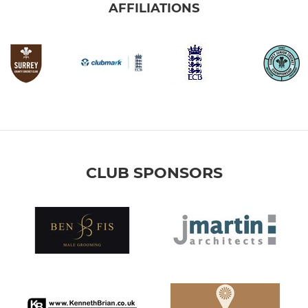
AFFILIATIONS
CLUB SPONSORS