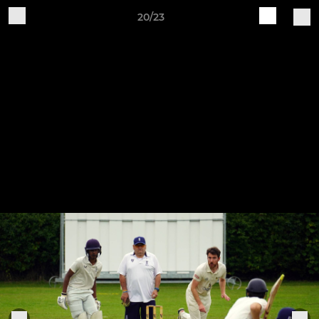
20/23