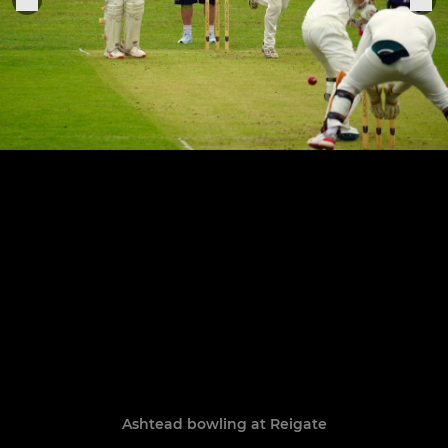
Ashtead bowling at Reigate