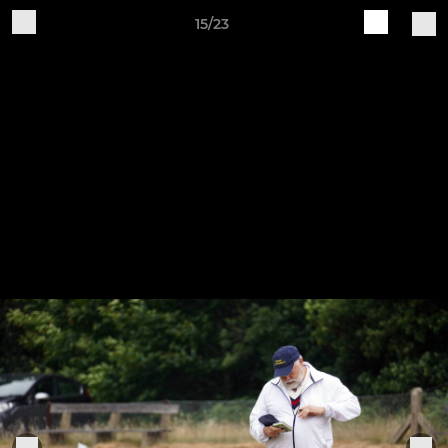
15/23