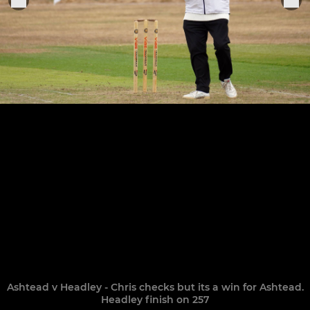
Ashtead v Headley - Chris checks but its a win for Ashtead.
Headley finish on 257