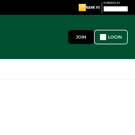
POWERED BY
RANK #5
JOIN
LOGIN