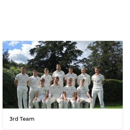
3rd Team