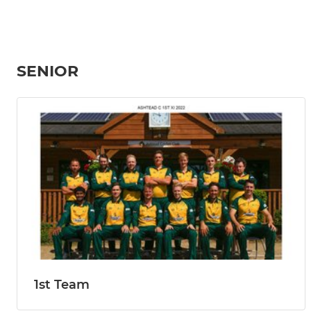
SENIOR
1st Team