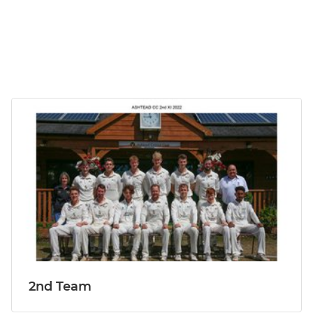
2nd Team