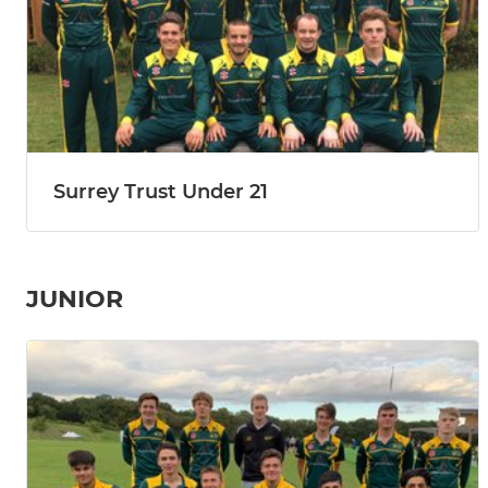
Surrey Trust Under 21
JUNIOR