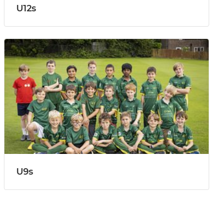
U12s
U9s