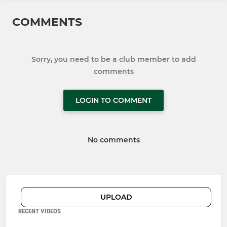
COMMENTS
Sorry, you need to be a club member to add
comments
LOGIN TO COMMENT
No comments
UPLOAD
RECENT VIDEOS