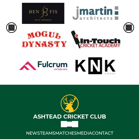
ASHTEAD CRICKET CLUB
NEWS
TEAMS
MATCHES
MEDIA
CONTACT