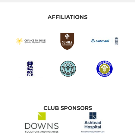
AFFILIATIONS
CLUB SPONSORS