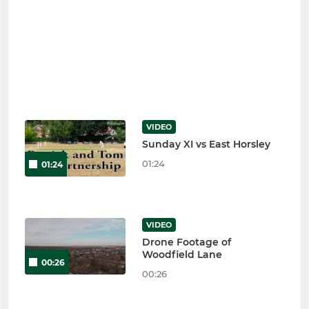
VIDEO
Sunday XI vs East Horsley
01:24
01:24
VIDEO
Drone Footage of
Woodfield Lane
00:26
00:26