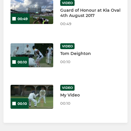
VIDEO
Guard of Honour at Kia Oval
4th August 2017
00:49
00:49
VIDEO
Tom Deighton
00:10
00:10
VIDEO
My Video
00:10
00:10