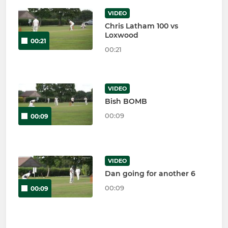
VIDEO
Chris Latham 100 vs
Loxwood
00:21
00:21
VIDEO
Bish BOMB
00:09
00:09
VIDEO
Dan going for another 6
00:09
00:09