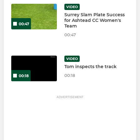
VIDEO
Surrey Slam Plate Success
for Ashtead CC Women's
00:47
Team
00:47
VIDEO
Tom inspects the track
00:18
00:18
ADVERTISEMENT