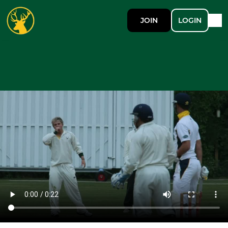
JOIN
LOGIN