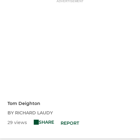
ADVERTISEMENT
Tom Deighton
BY RICHARD LAUDY
SHARE
29 views
REPORT