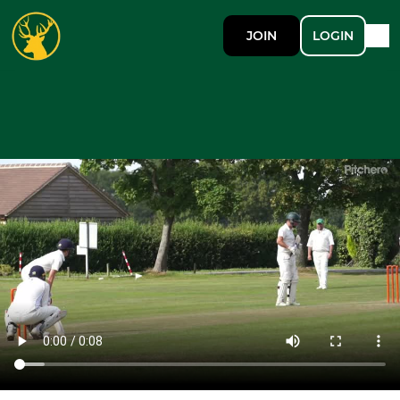
JOIN
LOGIN