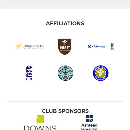
AFFILIATIONS
CLUB SPONSORS