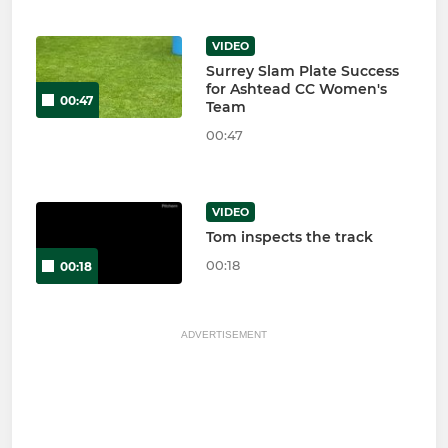
VIDEO
Surrey Slam Plate Success
for Ashtead CC Women's
00:47
Team
00:47
VIDEO
Tom inspects the track
00:18
00:18
ADVERTISEMENT