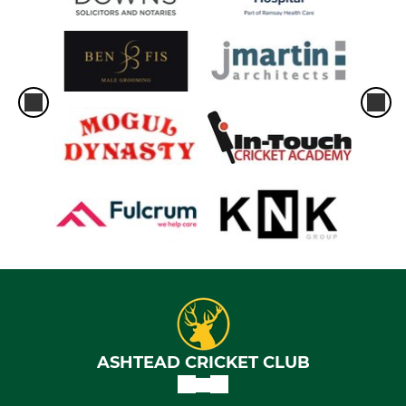
ASHTEAD CRICKET CLUB