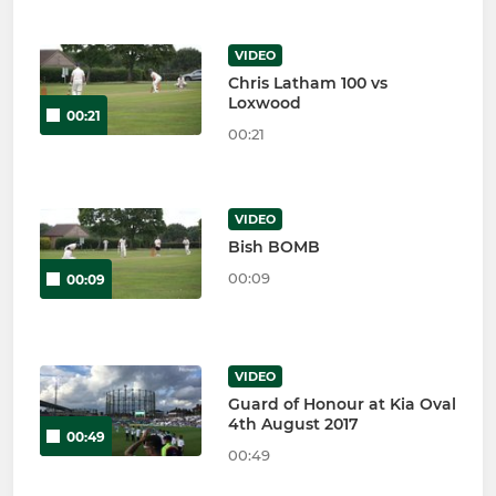
VIDEO
Chris Latham 100 vs
Loxwood
00:21
00:21
VIDEO
Bish BOMB
00:09
00:09
VIDEO
Guard of Honour at Kia Oval
4th August 2017
00:49
00:49