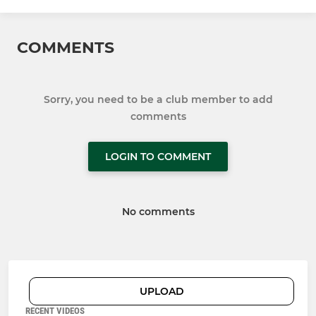
COMMENTS
Sorry, you need to be a club member to add
comments
LOGIN TO COMMENT
No comments
UPLOAD
RECENT VIDEOS