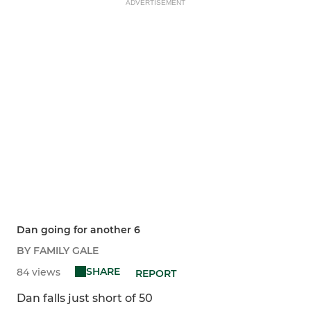
ADVERTISEMENT
Dan going for another 6
BY FAMILY GALE
SHARE
84 views
REPORT
Dan falls just short of 50