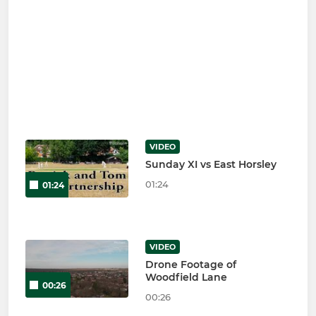
VIDEO
Sunday XI vs East Horsley
01:24
01:24
VIDEO
Drone Footage of
Woodfield Lane
00:26
00:26