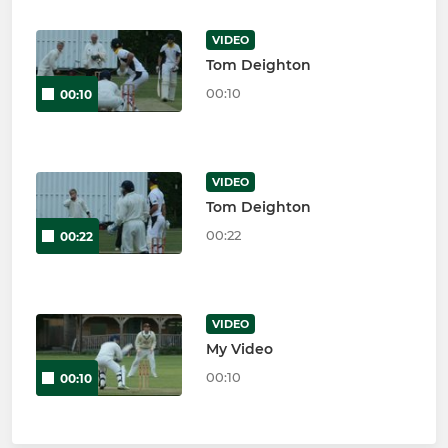
VIDEO
Tom Deighton
00:10
00:10
VIDEO
Tom Deighton
00:22
00:22
VIDEO
My Video
00:10
00:10