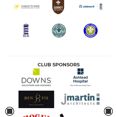
CLUB SPONSORS