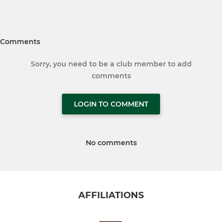
Comments
Sorry, you need to be a club member to add
comments
LOGIN TO COMMENT
No comments
AFFILIATIONS