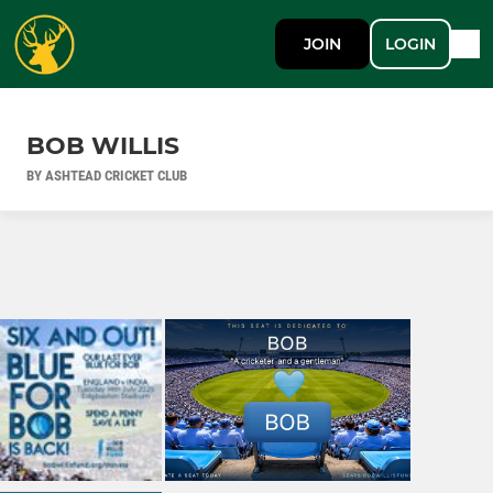
JOIN
LOGIN
BOB WILLIS
BY ASHTEAD CRICKET CLUB