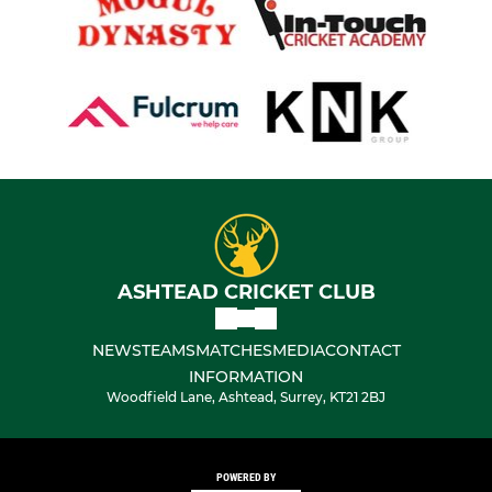
ASHTEAD CRICKET CLUB
NEWS
TEAMS
MATCHES
MEDIA
CONTACT
INFORMATION
Woodfield Lane, Ashtead, Surrey, KT21 2BJ
POWERED BY