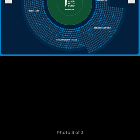
Photo 3 of 3