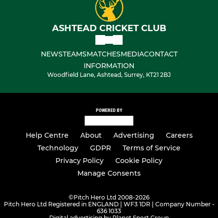
ASHTEAD CRICKET CLUB
NEWS
TEAMS
MATCHES
MEDIA
CONTACT
INFORMATION
Woodfield Lane, Ashtead, Surrey, KT21 2BJ
POWERED BY
Help Centre
About
Advertising
Careers
Technology
GDPR
Terms of Service
Privacy Policy
Cookie Policy
Manage Consents
©
Pitch Hero Ltd 2008-2026
Pitch Hero Ltd Registered in ENGLAND | WF3 1DR | Company Number -
636 1033
Digital advertising by Planet Sport Group