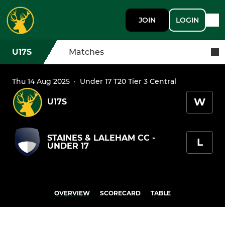
JOIN
LOGIN
U17S
Matches
Thu 14 Aug 2025
·
Under 17 T20 Tier 3 Central
W
U17S
STAINES & LALEHAM CC -
L
UNDER 17
OVERVIEW
SCORECARD
TABLE