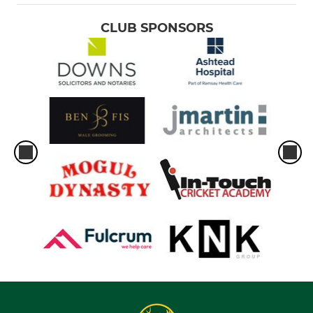
CLUB SPONSORS