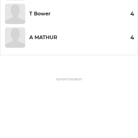
4
T Bower
4
A MATHUR
ADVERTISEMENT