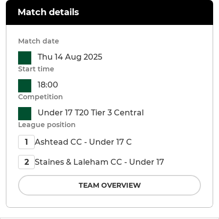
Match details
Match date
Thu 14 Aug 2025
Start time
18:00
Competition
Under 17 T20 Tier 3 Central
League position
Ashtead CC - Under 17 C
1
Staines & Laleham CC - Under 17
2
TEAM OVERVIEW