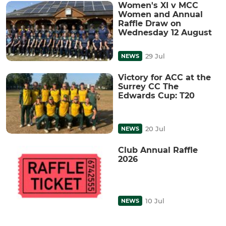
Women's XI v MCC
Women and Annual
Raffle Draw on
Wednesday 12 August
29 Jul
NEWS
Victory for ACC at the
Surrey CC The
Edwards Cup: T20
20 Jul
NEWS
Club Annual Raffle
2026
10 Jul
NEWS