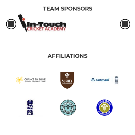
TEAM SPONSORS
AFFILIATIONS