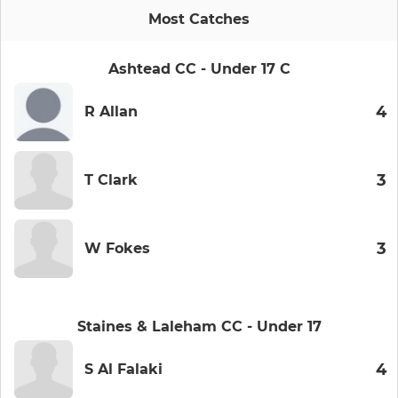
Most Catches
Ashtead CC - Under 17 C
4
R Allan
3
T Clark
3
W Fokes
Staines & Laleham CC - Under 17
4
S Al Falaki