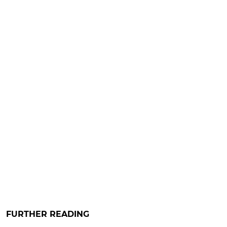
FURTHER READING