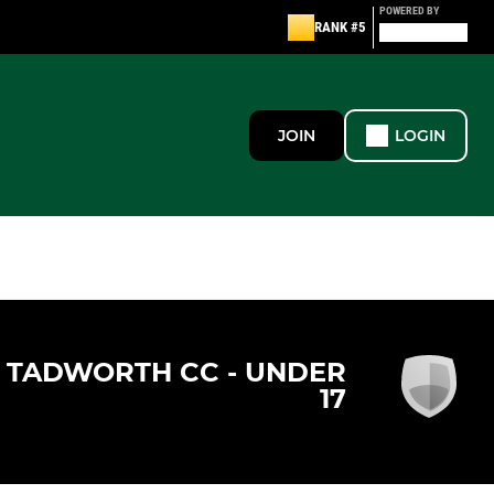
POWERED BY
RANK #5
JOIN
LOGIN
TADWORTH CC - UNDER
17