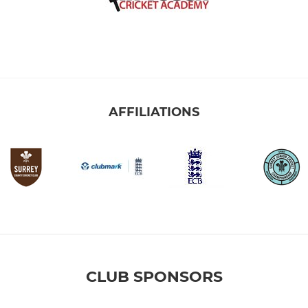
AFFILIATIONS
CLUB SPONSORS