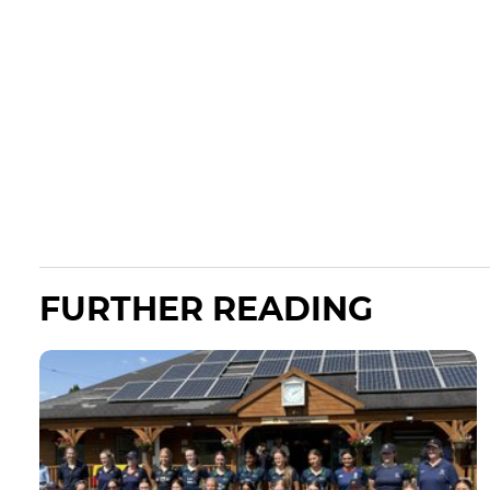
FURTHER READING