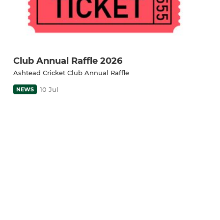
Club Annual Raffle 2026
Ashtead Cricket Club Annual Raffle
10 Jul
NEWS