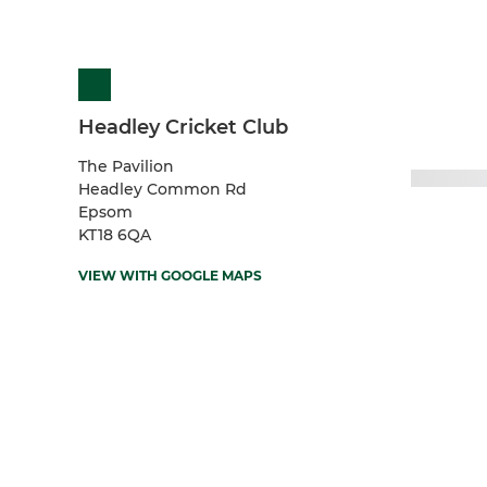
Headley Cricket Club
The Pavilion
Headley Common Rd
Epsom
KT18 6QA
VIEW WITH GOOGLE MAPS