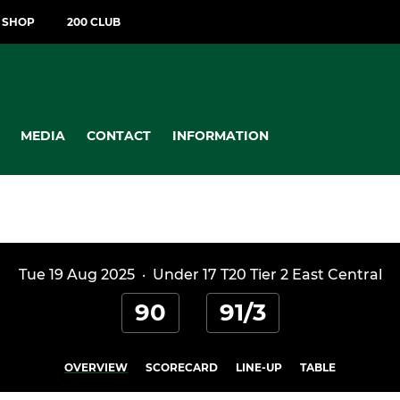
T SHOP
200 CLUB
MEDIA
CONTACT
INFORMATION
Tue 19 Aug 2025
·
Under 17 T20 Tier 2 East Central
90
91/3
OVERVIEW
SCORECARD
LINE-UP
TABLE