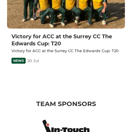
Victory for ACC at the Surrey CC The
Edwards Cup: T20
Victory for ACC at the Surrey CC The Edwards Cup: T20
20 Jul
NEWS
TEAM SPONSORS