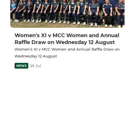
Women's XI v MCC Women and Annual
Raffle Draw on Wednesday 12 August
Women's XI v MCC Women and Annual Raffle Draw on
Wednesday 12 August
29 Jul
NEWS