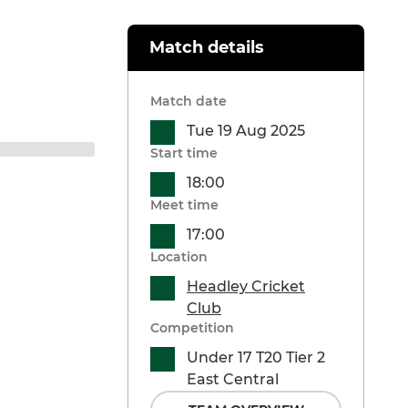
Match details
Match date
Tue 19 Aug 2025
Start time
18:00
Meet time
17:00
Location
Headley Cricket
Club
Competition
Under 17 T20 Tier 2
East Central