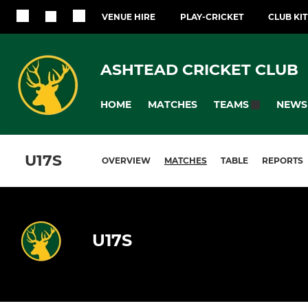
VENUE HIRE
PLAY-CRICKET
CLUB KI
ASHTEAD CRICKET CLUB
HOME
MATCHES
NEWS
TEAMS
U17S
OVERVIEW
MATCHES
TABLE
REPORTS
U17S