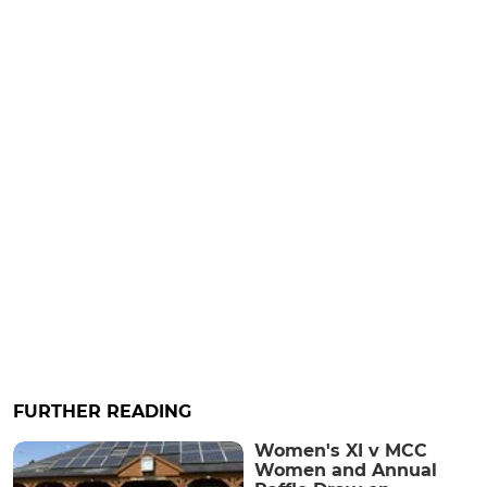
FURTHER READING
Women's XI v MCC
Women and Annual