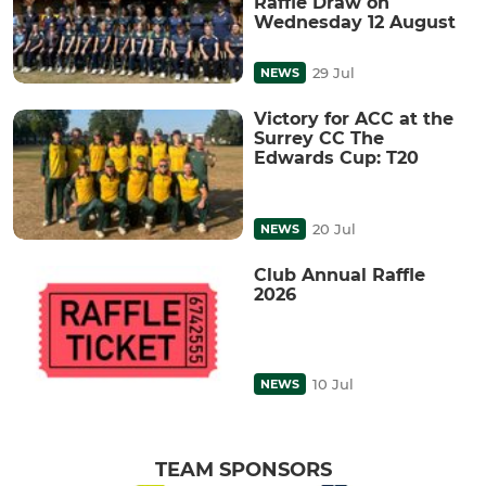
Raffle Draw on
Wednesday 12 August
29 Jul
NEWS
Victory for ACC at the
Surrey CC The
Edwards Cup: T20
20 Jul
NEWS
Club Annual Raffle
2026
10 Jul
NEWS
TEAM SPONSORS