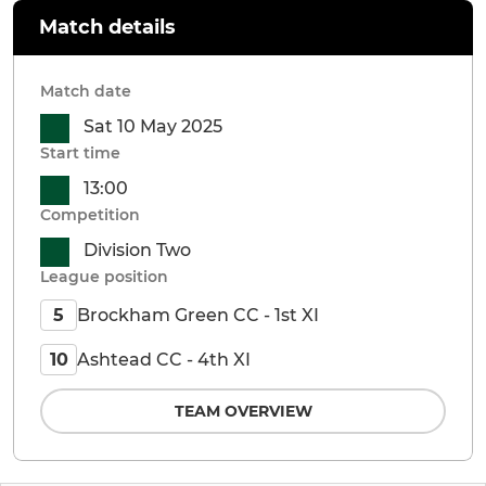
Match details
Match date
Sat 10 May 2025
Start time
13:00
Competition
Division Two
League position
Brockham Green CC - 1st XI
5
Ashtead CC - 4th XI
10
TEAM OVERVIEW