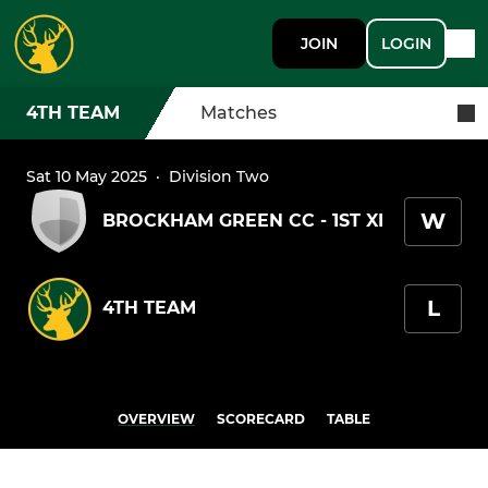
JOIN
LOGIN
4TH TEAM
Matches
Sat 10 May 2025
·
Division Two
W
BROCKHAM GREEN CC - 1ST XI
L
4TH TEAM
OVERVIEW
SCORECARD
TABLE