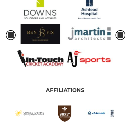
AFFILIATIONS