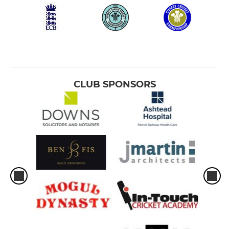
CLUB SPONSORS