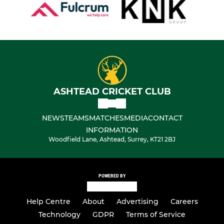
ASHTEAD CRICKET CLUB
NEWS
TEAMS
MATCHES
MEDIA
CONTACT
INFORMATION
Woodfield Lane, Ashtead, Surrey, KT21 2BJ
POWERED BY
Help Centre
About
Advertising
Careers
Technology
GDPR
Terms of Service