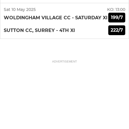
Sat 10 May 2025
KO:
13:00
199/7
WOLDINGHAM VILLAGE CC - SATURDAY XI
222/7
SUTTON CC, SURREY - 4TH XI
ADVERTISEMENT