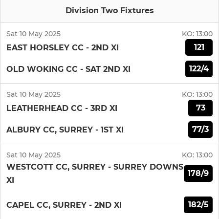
Division Two Fixtures
Sat 10 May 2025
KO:
13:00
121
EAST HORSLEY CC - 2ND XI
122/4
OLD WOKING CC - SAT 2ND XI
Sat 10 May 2025
KO:
13:00
73
LEATHERHEAD CC - 3RD XI
77/3
ALBURY CC, SURREY - 1ST XI
Sat 10 May 2025
KO:
13:00
WESTCOTT CC, SURREY - SURREY DOWNS
178/9
XI
182/5
CAPEL CC, SURREY - 2ND XI