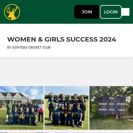
JOIN
LOGIN
WOMEN & GIRLS SUCCESS 2024
BY ASHTEAD CRICKET CLUB