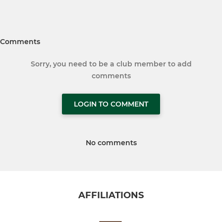
Comments
Sorry, you need to be a club member to add
comments
LOGIN TO COMMENT
No comments
AFFILIATIONS