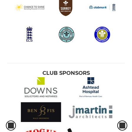
CLUB SPONSORS