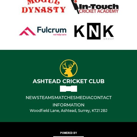
ASHTEAD CRICKET CLUB
NEWS
TEAMS
MATCHES
MEDIA
CONTACT
INFORMATION
Woodfield Lane, Ashtead, Surrey, KT21 2BJ
POWERED BY