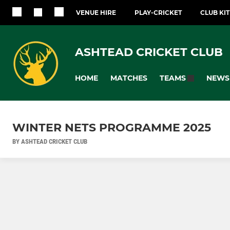
VENUE HIRE
PLAY-CRICKET
CLUB KI
ASHTEAD CRICKET CLUB
HOME
MATCHES
NEWS
TEAMS
WINTER NETS PROGRAMME 2025
BY ASHTEAD CRICKET CLUB