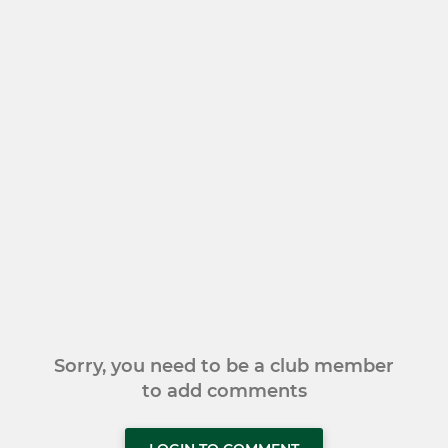
Sorry, you need to be a club member
to add comments