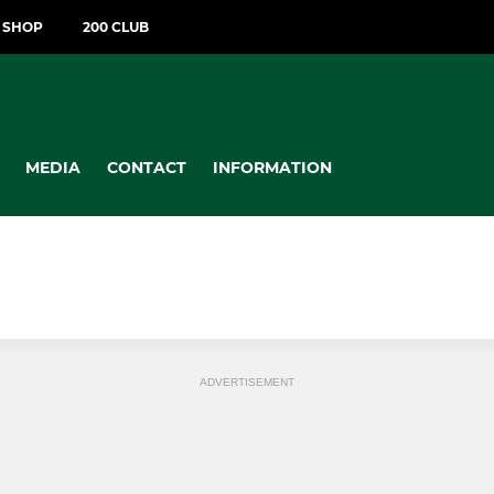
T SHOP
200 CLUB
MEDIA
CONTACT
INFORMATION
ADVERTISEMENT