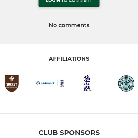
LOGIN TO COMMENT
No comments
AFFILIATIONS
CLUB SPONSORS