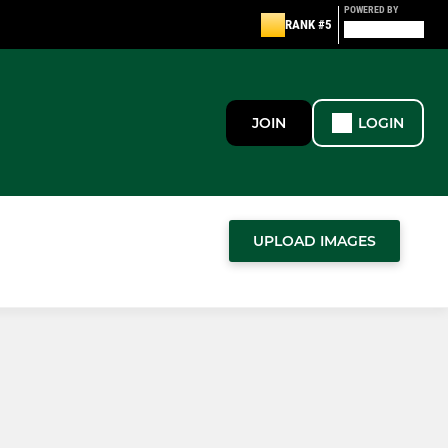
POWERED BY
RANK #5
JOIN
LOGIN
UPLOAD IMAGES