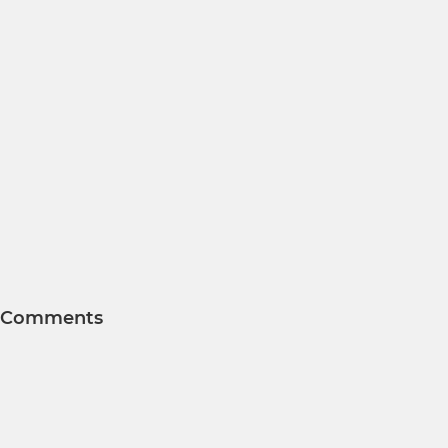
Comments