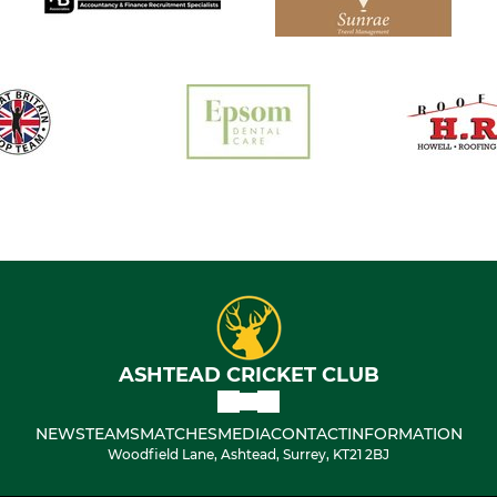
ASHTEAD CRICKET CLUB
NEWS
TEAMS
MATCHES
MEDIA
CONTACT
INFORMATION
Woodfield Lane, Ashtead, Surrey, KT21 2BJ