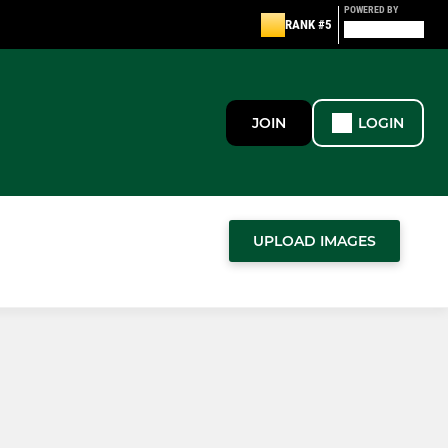
POWERED BY
RANK #5
JOIN
LOGIN
UPLOAD IMAGES