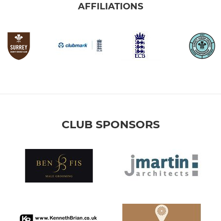
AFFILIATIONS
CLUB SPONSORS