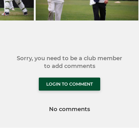
Sorry, you need to be a club member
to add comments
LOGIN TO COMMENT
No comments