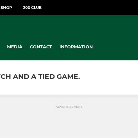
T SHOP
200 CLUB
MEDIA
CONTACT
INFORMATION
TCH AND A TIED GAME.
ADVERTISEMENT