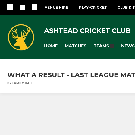
VENUE HIRE
PLAY-CRICKET
CLUB KI
ASHTEAD CRICKET CLUB
HOME
MATCHES
NEWS
TEAMS
WHAT A RESULT - LAST LEAGUE MA
BY FAMILY GALE