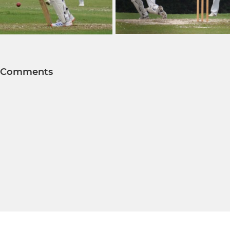
Comments