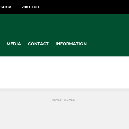
T SHOP
200 CLUB
MEDIA
CONTACT
INFORMATION
ADVERTISEMENT