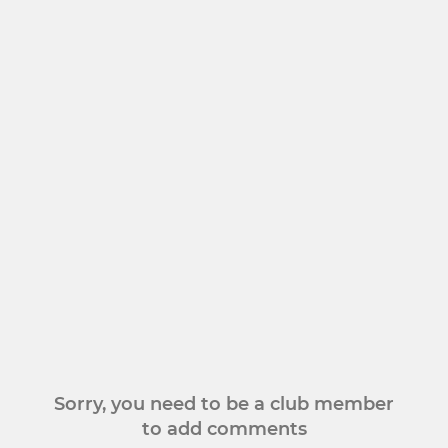
Sorry, you need to be a club member
to add comments