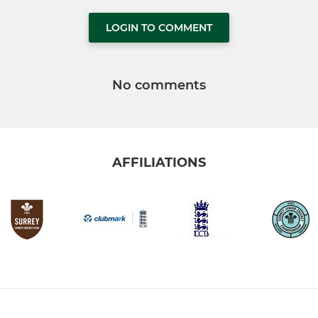
LOGIN TO COMMENT
No comments
AFFILIATIONS