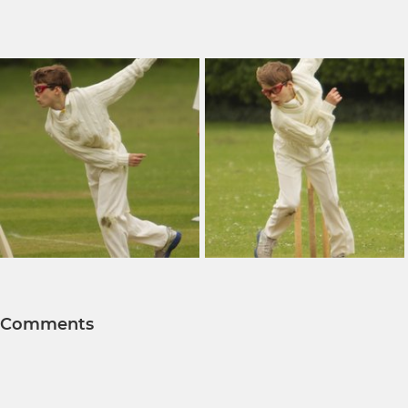
Comments