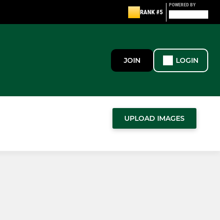
POWERED BY
RANK #5
JOIN
LOGIN
UPLOAD IMAGES