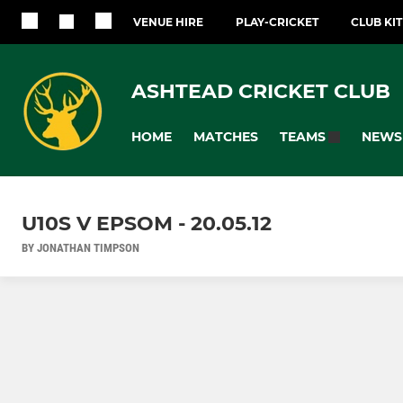
VENUE HIRE
PLAY-CRICKET
CLUB KI
ASHTEAD CRICKET CLUB
HOME
MATCHES
NEWS
TEAMS
U10S V EPSOM - 20.05.12
BY JONATHAN TIMPSON