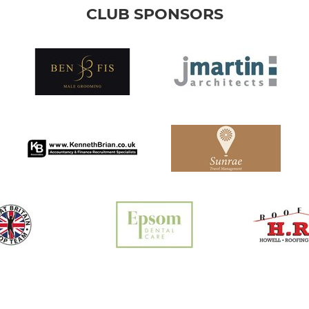
CLUB SPONSORS