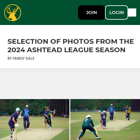
JOIN
LOGIN
SELECTION OF PHOTOS FROM THE
2024 ASHTEAD LEAGUE SEASON
BY FAMILY GALE