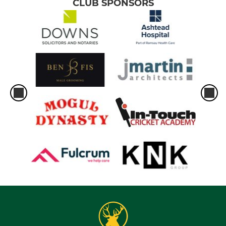
CLUB SPONSORS