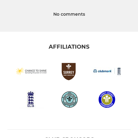
No comments
AFFILIATIONS