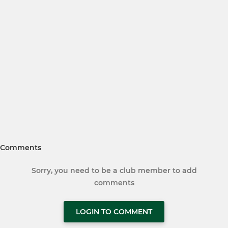
Comments
Sorry, you need to be a club member to add
comments
LOGIN TO COMMENT