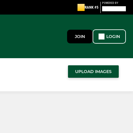
POWERED BY
RANK #5
JOIN
LOGIN
UPLOAD IMAGES