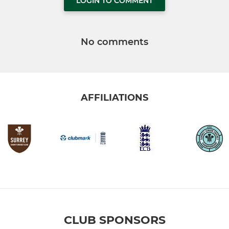
LOGIN TO COMMENT
No comments
AFFILIATIONS
CLUB SPONSORS