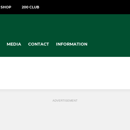
T SHOP
200 CLUB
MEDIA
CONTACT
INFORMATION
ADVERTISEMENT