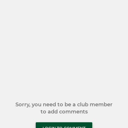
Sorry, you need to be a club member
to add comments