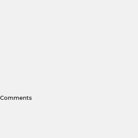
Comments