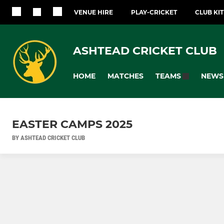
VENUE HIRE
PLAY-CRICKET
CLUB KI
ASHTEAD CRICKET CLUB
HOME
MATCHES
NEWS
TEAMS
EASTER CAMPS 2025
BY ASHTEAD CRICKET CLUB