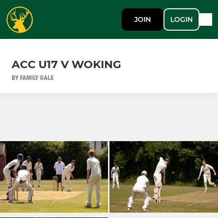
JOIN
LOGIN
ACC U17 V WOKING
BY FAMILY GALE