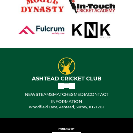
ASHTEAD CRICKET CLUB
NEWS
TEAMS
MATCHES
MEDIA
CONTACT
INFORMATION
Woodfield Lane, Ashtead, Surrey, KT21 2BJ
POWERED BY