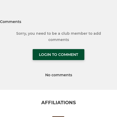
Comments
Sorry, you need to be a club member to add
comments
LOGIN TO COMMENT
No comments
AFFILIATIONS