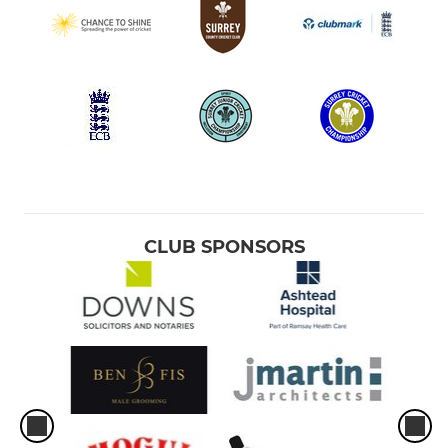
CLUB SPONSORS