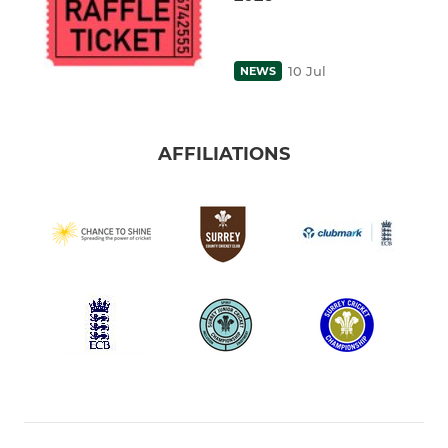
10 Jul
NEWS
AFFILIATIONS