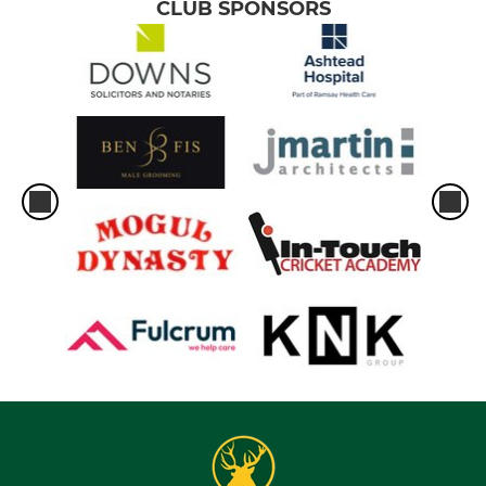
CLUB SPONSORS