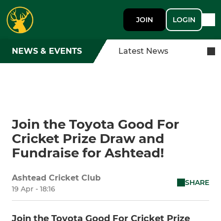
JOIN
LOGIN
NEWS & EVENTS
Latest News
Join the Toyota Good For
Cricket Prize Draw and
Fundraise for Ashtead!
Ashtead Cricket Club
SHARE
19 Apr - 18:16
Join the Toyota Good For Cricket Prize