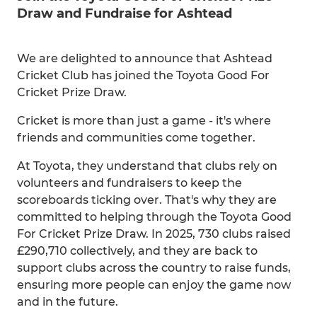
Draw and Fundraise for Ashtead
We are delighted to announce that Ashtead
Cricket Club has joined the Toyota Good For
Cricket Prize Draw.
Cricket is more than just a game - it's where
friends and communities come together.
At Toyota, they understand that clubs rely on
volunteers and fundraisers to keep the
scoreboards ticking over. That's why they are
committed to helping through the Toyota Good
For Cricket Prize Draw. In 2025, 730 clubs raised
£290,710 collectively, and they are back to
support clubs across the country to raise funds,
ensuring more people can enjoy the game now
and in the future.