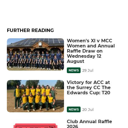
FURTHER READING
Women's XI v MCC
Women and Annual
Raffle Draw on
Wednesday 12
August
29 Jul
NEWS
Victory for ACC at
the Surrey CC The
Edwards Cup: T20
20 Jul
NEWS
Club Annual Raffle
2026