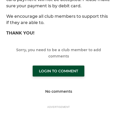
sure your payment is by debit card.
We encourage all club members to support this
if they are able to.
THANK YOU!
Sorry, you need to be a club member to add
comments
LOGIN TO COMMENT
No comments
ADVERTISEMENT