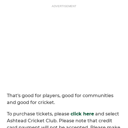
ADVERTISEMENT
That's good for players, good for communities
and good for cricket.
To purchase tickets, please
click here
and select
Ashtead Cricket Club. Please note that credit
card payment will not be accepted. Please make