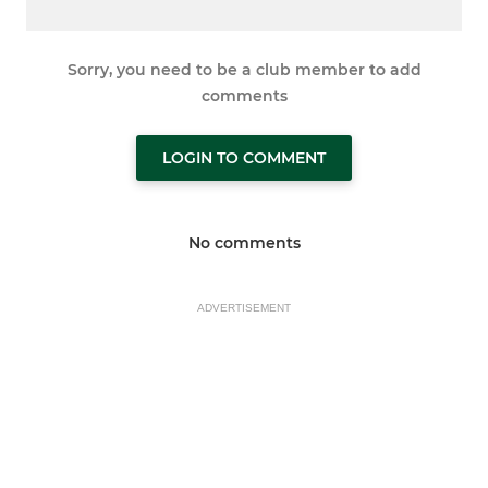
Sorry, you need to be a club member to add
comments
LOGIN TO COMMENT
No comments
ADVERTISEMENT