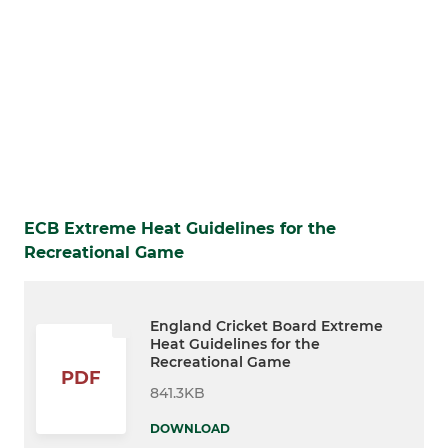
ECB Extreme Heat Guidelines for the
Recreational Game
England Cricket Board Extreme
Heat Guidelines for the
Recreational Game
PDF
841.3KB
DOWNLOAD