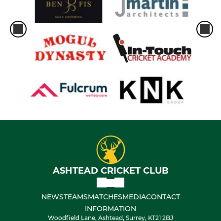
ASHTEAD CRICKET CLUB
NEWS
TEAMS
MATCHES
MEDIA
CONTACT
INFORMATION
Woodfield Lane, Ashtead, Surrey, KT21 2BJ