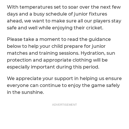
With temperatures set to soar over the next few
days and a busy schedule of junior fixtures
ahead, we want to make sure all our players stay
safe and well while enjoying their cricket.
Please take a moment to read the guidance
below to help your child prepare for junior
matches and training sessions. Hydration, sun
protection and appropriate clothing will be
especially important during this period.
We appreciate your support in helping us ensure
everyone can continue to enjoy the game safely
in the sunshine.
ADVERTISEMENT