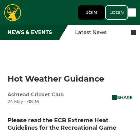
JOIN
LOGIN
NEWS & EVENTS
Latest News
Hot Weather Guidance
Ashtead Cricket Club
SHARE
24 May - 08:36
Please read the ECB Extreme Heat
Guidelines for the Recreational Game