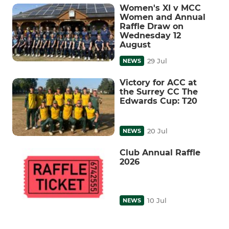
Women's XI v MCC
Women and Annual
Raffle Draw on
Wednesday 12
August
29 Jul
NEWS
Victory for ACC at
the Surrey CC The
Edwards Cup: T20
20 Jul
NEWS
Club Annual Raffle
2026
10 Jul
NEWS