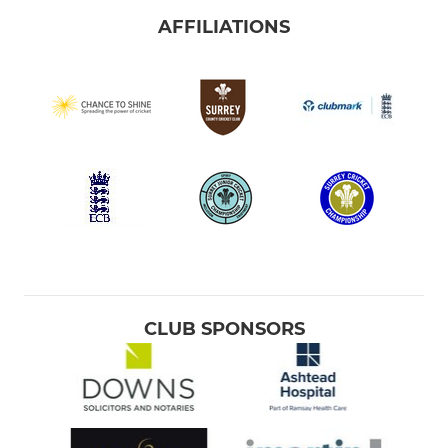
AFFILIATIONS
CLUB SPONSORS