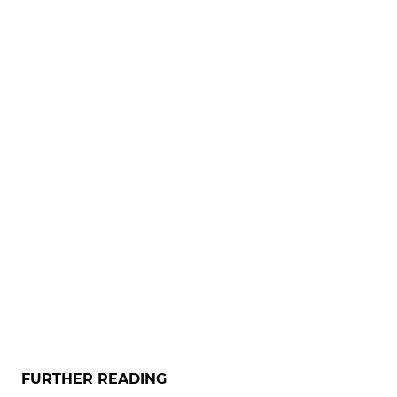
FURTHER READING