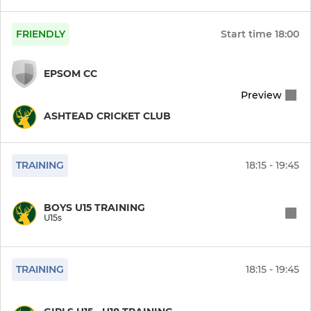
Girls U9
FRIENDLY
Start time
18:00
Girls U8
EPSOM CC
Preview
ASHTEAD CRICKET CLUB
TRAINING
18:15 - 19:45
BOYS U15 TRAINING
U15s
TRAINING
18:15 - 19:45