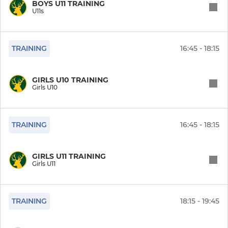
BOYS U11 TRAINING
U11s
Sunday
Surrey Trust Under 21
TRAINING
16:45 - 18:15
Womens XI - Hardball
GIRLS U10 TRAINING
Girls U10
Womens XI - Softball
TRAINING
16:45 - 18:15
JUNIOR
U19s
GIRLS U11 TRAINING
Girls U11
U17s
U15s
TRAINING
18:15 - 19:45
U14s