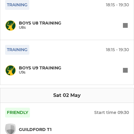
TRAINING
18:15 - 19:30
BOYS U8 TRAINING
U8s
TRAINING
18:15 - 19:30
BOYS U9 TRAINING
U9s
Sat 02 May
FRIENDLY
Start time
09:30
GUILDFORD T1