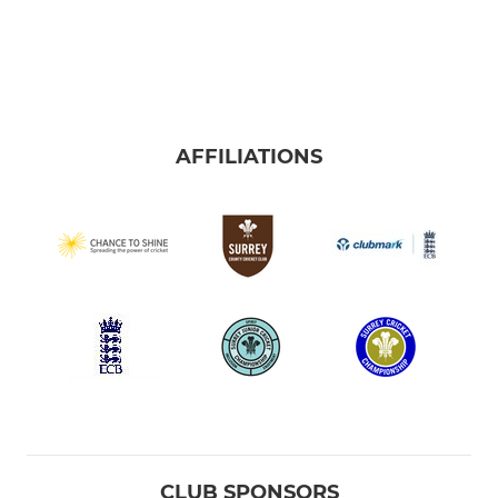
AFFILIATIONS
CLUB SPONSORS