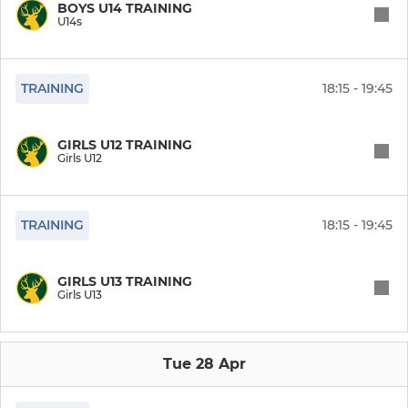
BOYS U14 TRAINING
U14s
U13s
U12s
TRAINING
18:15 - 19:45
U11s
GIRLS U12 TRAINING
Girls U12
U10s
U9s
TRAINING
18:15 - 19:45
U8s
GIRLS U13 TRAINING
Girls U13
MINI
U7s
Tue 28 Apr
U6s