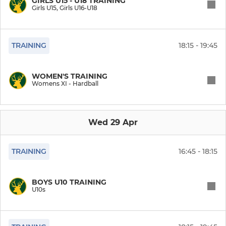
GIRLS U15 - U18 TRAINING
Girls U15, Girls U16-U18
TRAINING
18:15 - 19:45
WOMEN'S TRAINING
Womens XI - Hardball
Wed 29 Apr
TRAINING
16:45 - 18:15
BOYS U10 TRAINING
U10s