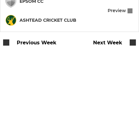
EPSOM CC
Preview
ASHTEAD CRICKET CLUB
Previous Week
Next Week