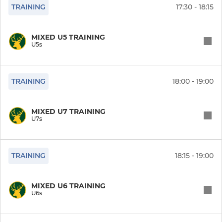
TRAINING
17:30 - 18:15
MIXED U5 TRAINING
U5s
TRAINING
18:00 - 19:00
MIXED U7 TRAINING
U7s
TRAINING
18:15 - 19:00
MIXED U6 TRAINING
U6s