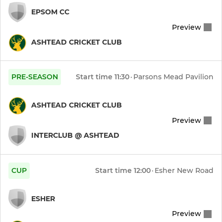
EPSOM CC
Preview
ASHTEAD CRICKET CLUB
PRE-SEASON
Start time
11:30
·
Parsons Mead Pavilion
ASHTEAD CRICKET CLUB
Preview
INTERCLUB @ ASHTEAD
CUP
Start time
12:00
·
Esher New Road
ESHER
Preview