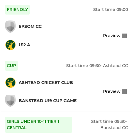
FRIENDLY
Start time
09:00
EPSOM CC
Preview
U12 A
CUP
Start time
09:30
·
Ashtead CC
ASHTEAD CRICKET CLUB
Preview
BANSTEAD U19 CUP GAME
GIRLS UNDER 10-11 TIER 1
Start time
09:30
·
CENTRAL
Banstead CC