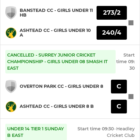
BANSTEAD CC - GIRLS UNDER 11
273/2
HB
ASHTEAD CC - GIRLS UNDER 10
240/4
A
CANCELLED - SURREY JUNIOR CRICKET
Start
CHAMPIONSHIP - GIRLS UNDER 08 SMASH IT
time
09:
EAST
30
C
OVERTON PARK CC - GIRLS UNDER 8
C
ASHTEAD CC - GIRLS UNDER 8 B
UNDER 14 TIER 1 SUNDAY
Start time
09:30
·
Headley
B EAST
Cricket Club