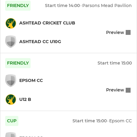
FRIENDLY
Start time
14:00
·
Parsons Mead Pavilion
ASHTEAD CRICKET CLUB
Preview
ASHTEAD CC U10G
FRIENDLY
Start time
15:00
EPSOM CC
Preview
U12 B
CUP
Start time
15:00
·
Epsom CC