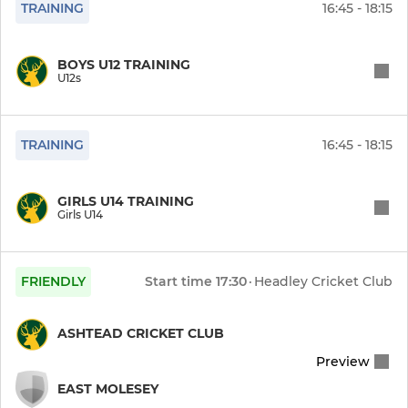
TRAINING
16:45 - 18:15
U5s
BOYS U12 TRAINING
U12s
GIRLS
Girls U16-U18
TRAINING
16:45 - 18:15
Girls U15
GIRLS U14 TRAINING
Girls U14
Girls U14
Girls U13
FRIENDLY
Start time
17:30
·
Headley Cricket Club
Girls U12
ASHTEAD CRICKET CLUB
Girls U11
Preview
EAST MOLESEY
Girls U10