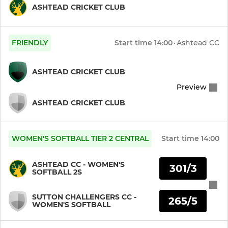
ASHTEAD CRICKET CLUB
FRIENDLY
Start time
14:00
·
Ashtead CC
ASHTEAD CRICKET CLUB
Preview
ASHTEAD CRICKET CLUB
WOMEN'S SOFTBALL TIER 2 CENTRAL
Start time
14:00
ASHTEAD CC - WOMEN'S
301/3
SOFTBALL 2S
SUTTON CHALLENGERS CC -
265/5
WOMEN'S SOFTBALL