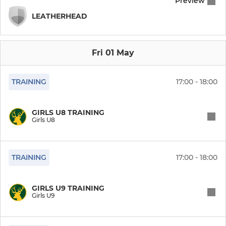
Preview
LEATHERHEAD
Fri 01 May
TRAINING
17:00 - 18:00
GIRLS U8 TRAINING
Girls U8
TRAINING
17:00 - 18:00
GIRLS U9 TRAINING
Girls U9