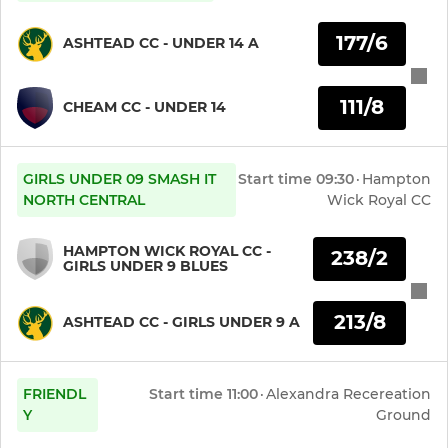
177/6
ASHTEAD CC - UNDER 14 A
111/8
CHEAM CC - UNDER 14
GIRLS UNDER 09 SMASH IT
Start time
09:30
·
Hampton
NORTH CENTRAL
Wick Royal CC
HAMPTON WICK ROYAL CC -
238/2
GIRLS UNDER 9 BLUES
213/8
ASHTEAD CC - GIRLS UNDER 9 A
FRIENDL
Start time
11:00
·
Alexandra Recereation
Y
Ground