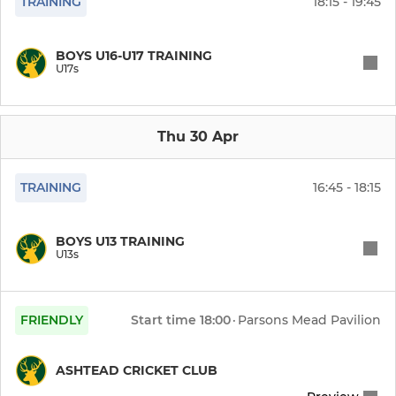
TRAINING
18:15 - 19:45
BOYS U16-U17 TRAINING
U17s
Thu 30 Apr
TRAINING
16:45 - 18:15
BOYS U13 TRAINING
U13s
FRIENDLY
Start time
18:00
·
Parsons Mead Pavilion
ASHTEAD CRICKET CLUB