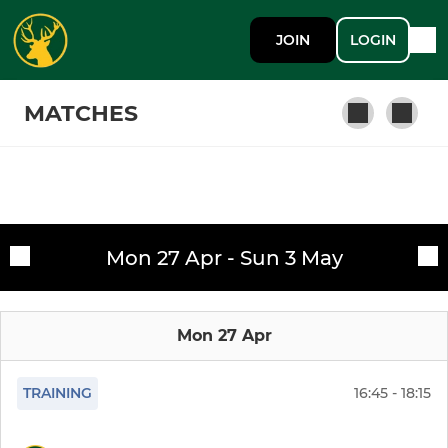
JOIN
LOGIN
MATCHES
SENIOR
Fixtures
1st Team
Mon 27 Apr - Sun 3 May
Training sessions
2nd Team
Mon 27 Apr
3rd Team
4th Team
TRAINING
16:45 - 18:15
5th Team