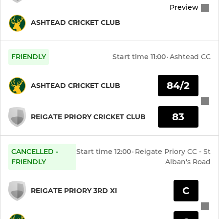
Preview
ASHTEAD CRICKET CLUB
FRIENDLY
Start time
11:00
·
Ashtead CC
84/2
ASHTEAD CRICKET CLUB
83
REIGATE PRIORY CRICKET CLUB
CANCELLED -
Start time
12:00
·
Reigate Priory CC - St
FRIENDLY
Alban's Road
C
REIGATE PRIORY 3RD XI