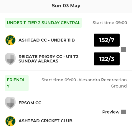
Sun 03 May
UNDER 11 TIER 2 SUNDAY CENTRAL
Start time
09:00
152/7
ASHTEAD CC - UNDER 11 B
REIGATE PRIORY CC - U11 T2
122/3
SUNDAY ALPACAS
FRIENDL
Start time
09:00
·
Alexandra Recereation
Y
Ground
EPSOM CC
Preview
ASHTEAD CRICKET CLUB