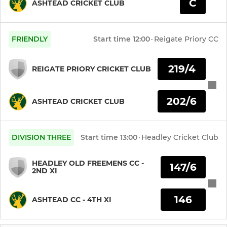
C
ASHTEAD CRICKET CLUB
FRIENDLY
Start time
12:00
·
Reigate Priory CC
219/4
REIGATE PRIORY CRICKET CLUB
202/6
ASHTEAD CRICKET CLUB
DIVISION THREE
Start time
13:00
·
Headley Cricket Club
HEADLEY OLD FREEMENS CC -
147/6
2ND XI
146
ASHTEAD CC - 4TH XI