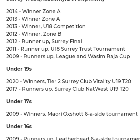
2014 - Winner Zone A
2013 - Winner Zone A
2013 - Winner, U18 Competition
2012 - Winner, Zone B
2012 - Runner up, Surrey Final
2011 - Runner up, U18 Surrey Trust Tournament
2009 - Runners up, League and Wasim Raja Cup
Under 19s
2020 - Winners, Tier 2 Surrey Club Vitality U19 T20
2017 - Runners up, Surrey Club NatWest U19 T20
Under 17s
2009 - Winners, Maori Oxshott 6-a-side tournament
Under 16s
2009 - Runners up, Leatherhead 6-a-side tourname