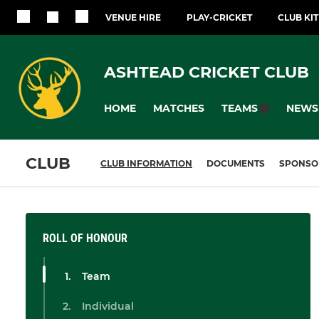
VENUE HIRE
PLAY-CRICKET
CLUB KI
ASHTEAD CRICKET CLUB
HOME
MATCHES
NEWS
TEAMS
CLUB
CLUB INFORMATION
DOCUMENTS
SPONSO
ROLL OF HONOUR
Team
Individual