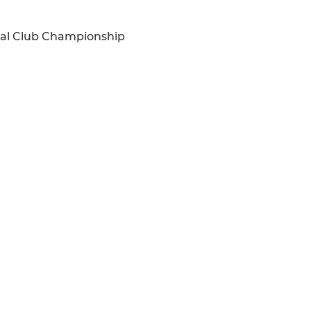
onal Club Championship