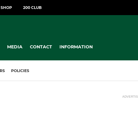
T SHOP
200 CLUB
MEDIA
CONTACT
INFORMATION
RS
POLICIES
ADVERTI