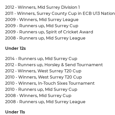
2012 - Winners, Mid Surrey Division 1
2011 - Winners, Surrey County Cup in ECB U13 Nati
2009 - Winners, Mid Surrey League
2009 - Runners up, Mid Surrey Cup
2009 - Runners up, Spirit of Cricket Award
2008 - Runners up, Mid Surrey League
Under 12s
2014 - Runners up, Mid Surrey Cup
2012 - Runners up, Horsley & Send Tournament
2012 - Winners, West Surrey T20 Cup
2010 - Winners, West Surrey T20 Cup
2010 - Winners, In-Touch Sixes Tournament
2010 - Runners up, Mid Surrey Cup
2008 - Winners, Mid Surrey Cup
2008 - Runners up, Mid Surrey League
Under 11s