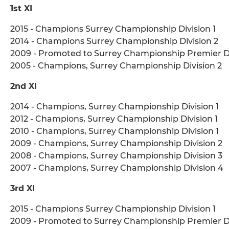
1st XI
2015 - Champions Surrey Championship Division 1
2014 - Champions Surrey Championship Division 2
2009 - Promoted to Surrey Championship Premier Di
2005 - Champions, Surrey Championship Division 2
2nd XI
2014 - Champions, Surrey Championship Division 1
2012 - Champions, Surrey Championship Division 1
2010 - Champions, Surrey Championship Division 1
2009 - Champions, Surrey Championship Division 2
2008 - Champions, Surrey Championship Division 3
2007 - Champions, Surrey Championship Division 4
3rd XI
2015 - Champions Surrey Championship Division 1
2009 - Promoted to Surrey Championship Premier Di