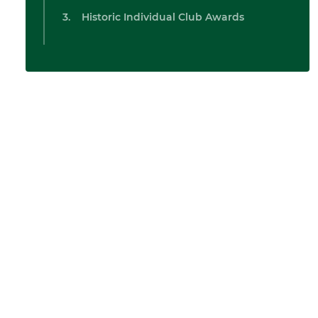
Historic Individual Club Awards