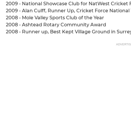
2009 - National Showcase Club for NatWest Cricket 
2009 - Alan Culff, Runner Up, Cricket Force Nationa
2008 - Mole Valley Sports Club of the Year
2008 - Ashtead Rotary Community Award
2008 - Runner up, Best Kept Village Ground in Surre
ADVERTI