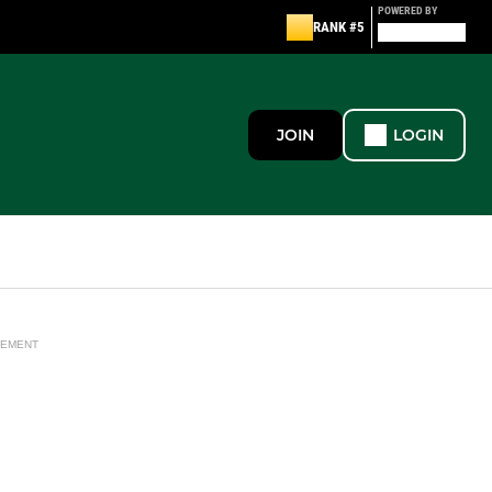
POWERED BY
RANK #5
JOIN
LOGIN
SEMENT