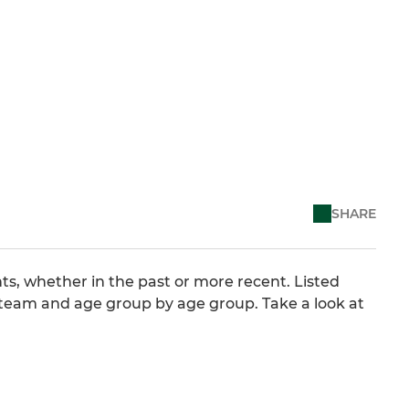
SHARE
ts, whether in the past or more recent. Listed
 team and age group by age group. Take a look at