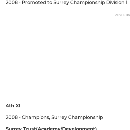
2008 - Promoted to Surrey Championship Division 1
ADVERTI
4th XI
2008 - Champions, Surrey Championship
Surrey Trust(Academy/Development)