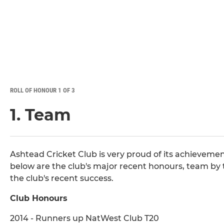
ROLL OF HONOUR 1 OF 3
1. Team
Ashtead Cricket Club is very proud of its achievemen
below are the club's major recent honours, team by
the club's recent success.
Club Honours
2014 - Runners up NatWest Club T20