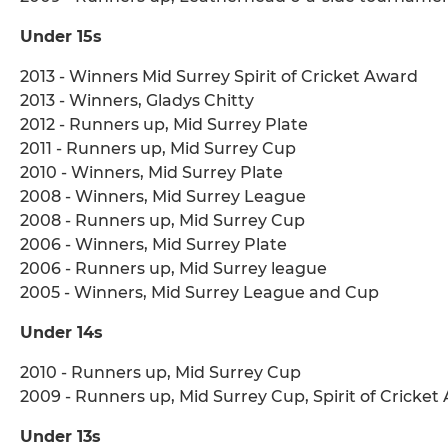
Under 15s
2013 - Winners Mid Surrey Spirit of Cricket Award
2013 - Winners, Gladys Chitty
2012 - Runners up, Mid Surrey Plate
2011 - Runners up, Mid Surrey Cup
2010 - Winners, Mid Surrey Plate
2008 - Winners, Mid Surrey League
2008 - Runners up, Mid Surrey Cup
2006 - Winners, Mid Surrey Plate
2006 - Runners up, Mid Surrey league
2005 - Winners, Mid Surrey League and Cup
Under 14s
2010 - Runners up, Mid Surrey Cup
2009 - Runners up, Mid Surrey Cup, Spirit of Cricket
Under 13s