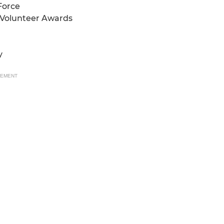
Force
l Volunteer Awards
y
SEMENT