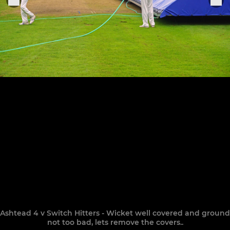
Ashtead 4 v Switch Hitters - Wicket well covered and ground
not too bad, lets remove the covers..