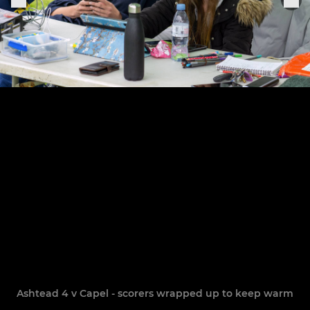
Ashtead 4 v Capel - scorers wrapped up to keep warm