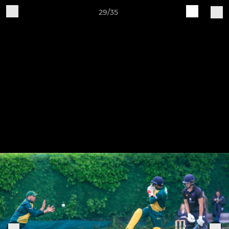
29/35