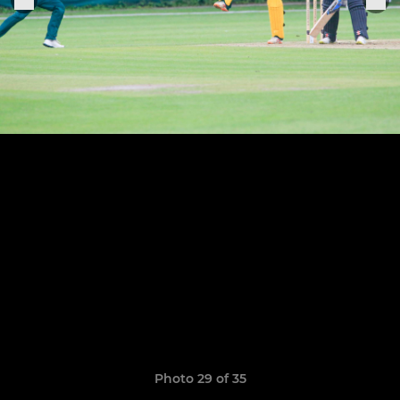
Photo 29 of 35