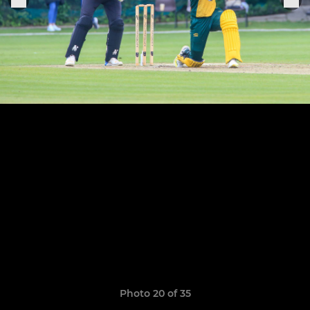
Photo 20 of 35