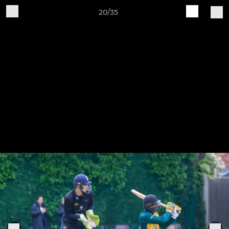
20/35