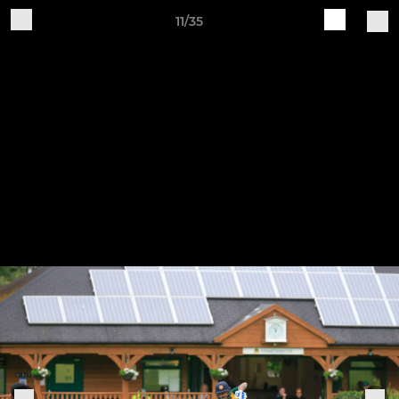
11/35