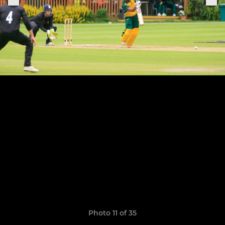
Photo 11 of 35