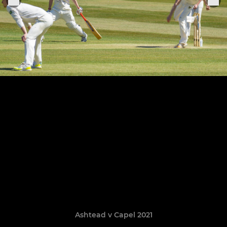
Ashtead v Capel 2021