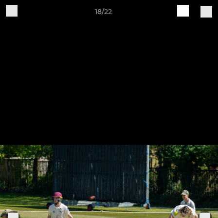
18/22