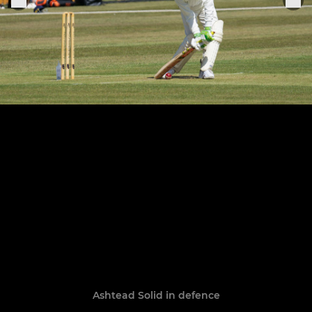
Ashtead Solid in defence