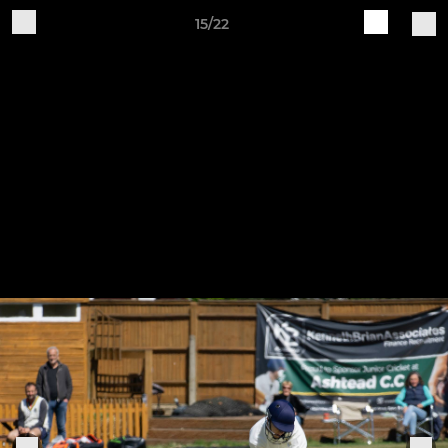
15/22