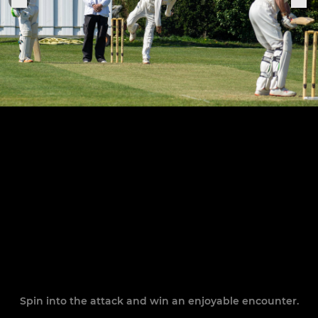
Spin into the attack and win an enjoyable encounter.