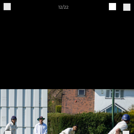
12/22