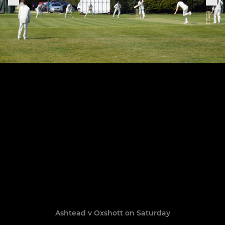
Ashtead v Oxshott on Saturday