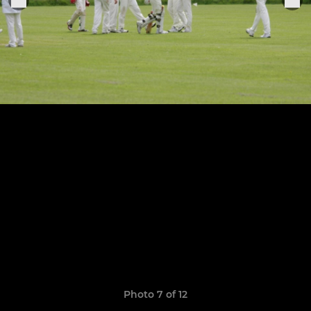
Photo 7 of 12