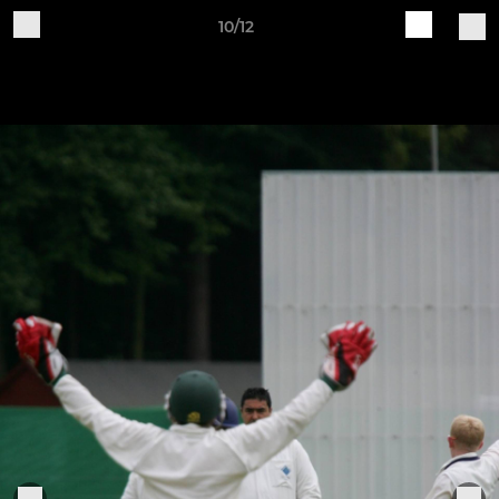
10/12