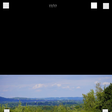
17/17