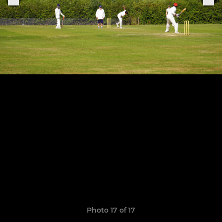
Photo 17 of 17