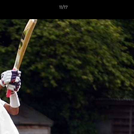
11/17