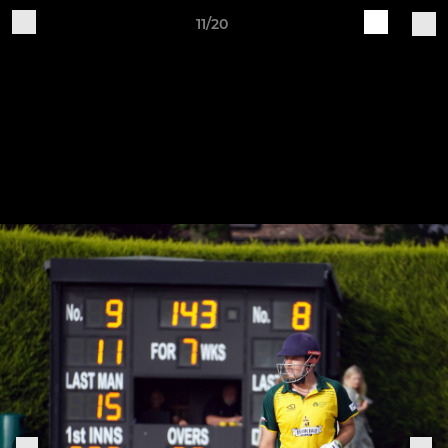
11/20