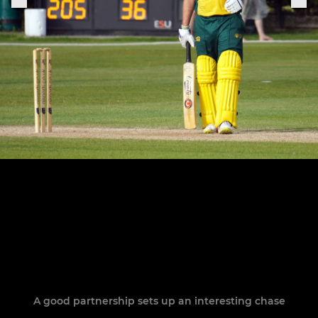
A good partnership sets up an interesting chase