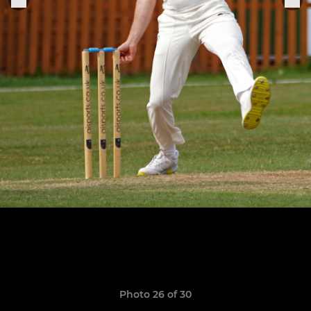
Photo 26 of 30