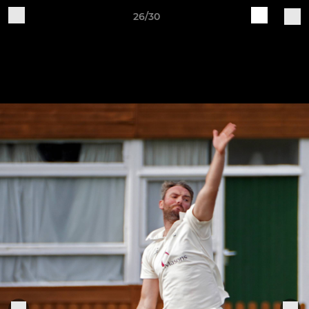
26/30