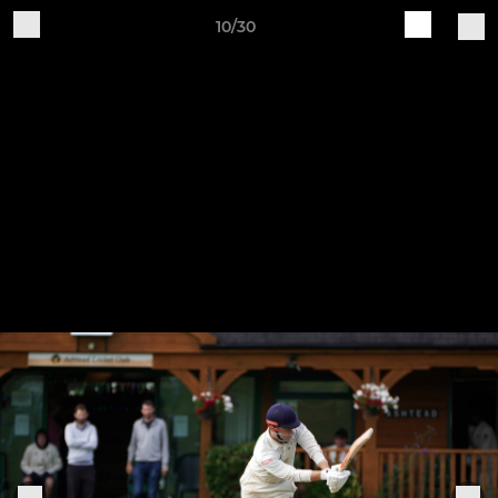
10/30