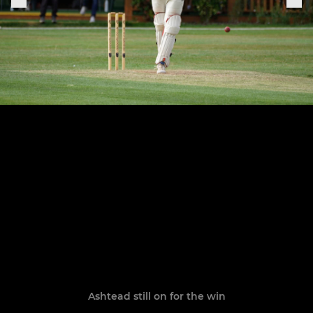
Ashtead still on for the win