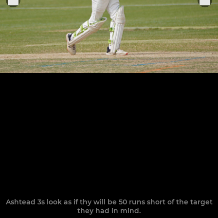
Ashtead 3s look as if thy will be 50 runs short of the target
they had in mind.