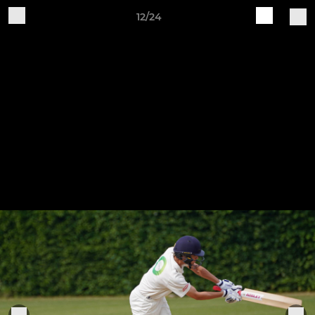
12/24