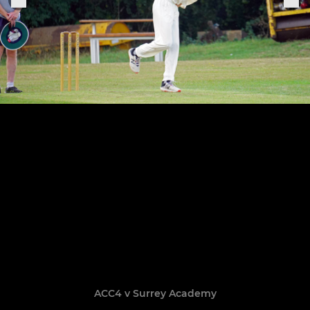
ACC4 v Surrey Academy