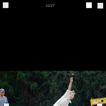
22/27