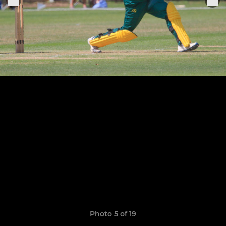
Photo 5 of 19