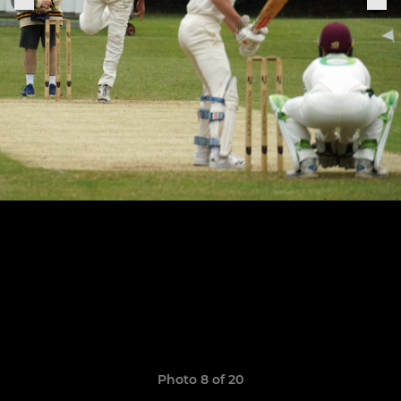
Photo 8 of 20