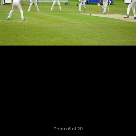
Photo 6 of 20