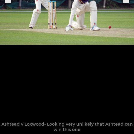
Ashtead v Loxwood- Looking very unlikely that Ashtead can
win this one