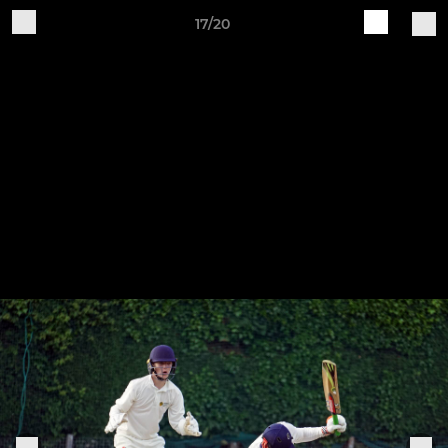
17/20