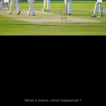
What a Game- what happened ?