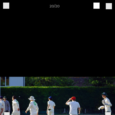
20/20