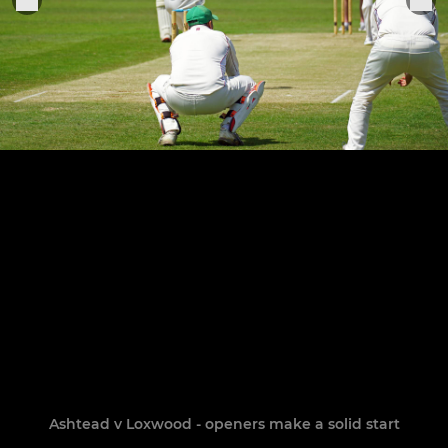
Ashtead v Loxwood - openers make a solid start