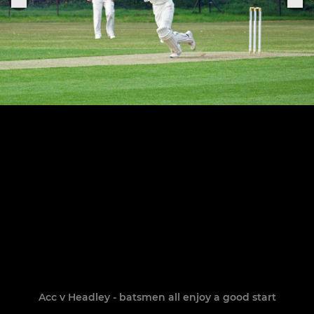
Acc v Headley - batsmen all enjoy a good start