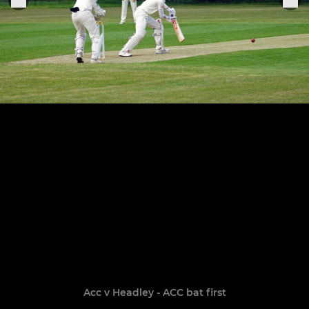
Acc v Headley - ACC bat first